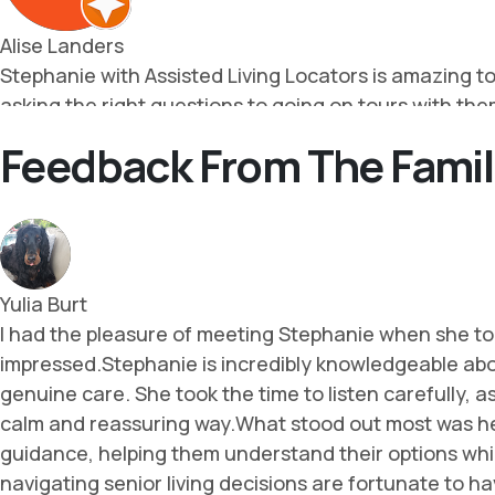
Feedback From The Famil