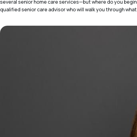
several senior home care services—but where do you begin 
qualified senior care advisor who will walk you through wha