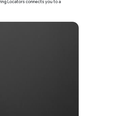
ving Locators connects you to a