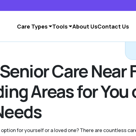
Care Types
Tools
About Us
Contact Us
 Senior Care Near 
ng Areas for You 
Needs
g option for yourself or a loved one? There are countless c