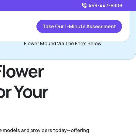
469-447-8309
Call
469-447-8309
or
Take Our 1-Minute Assessment
Contact Stephanie Valadez, Assisted Living Locators
Flower Mound Via The Form Below
Flower
or Your
are models and providers today—offering