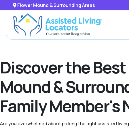
Flower Mound & Surrounding Areas
Discover the Best
Mound & Surroundi
Family Member's 
Are you overwhelmed about picking the right assisted livin