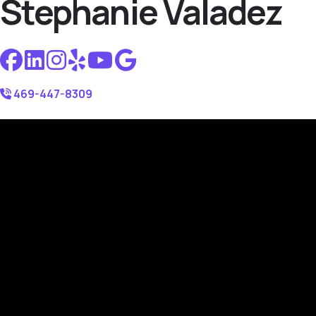
Stephanie Valadez
469-447-8309