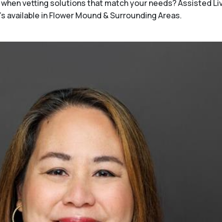
when vetting solutions that match your needs? Assisted Li
t's available in Flower Mound & Surrounding Areas.