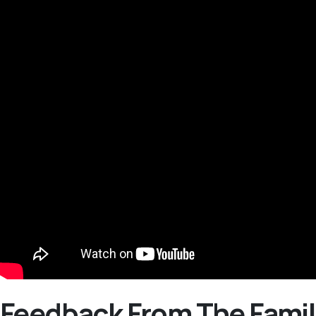
Feedback From The Famil